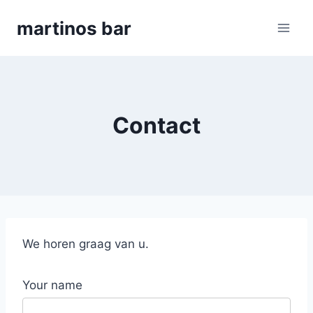
Skip
martinos bar
to
content
Contact
We horen graag van u.
Your name