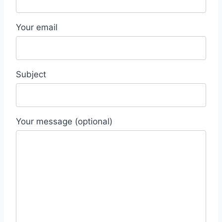
Your email
Subject
Your message (optional)